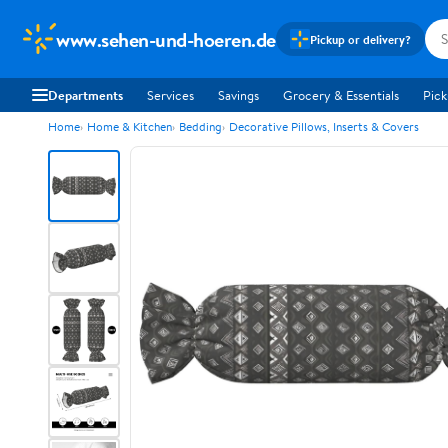
www.sehen-und-hoeren.de
Pickup or delivery?
Departments
Services
Savings
Grocery & Essentials
Pick
Home
Home & Kitchen
Bedding
Decorative Pillows, Inserts & Covers