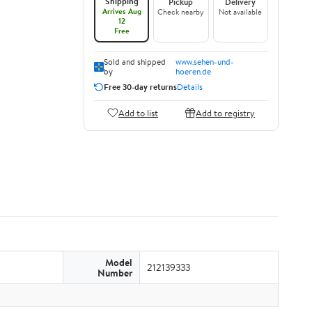
Shipping
Pickup
Delivery
Arrives Aug
Check nearby
Not available
12
Free
Sold and shipped
www.sehen-und-
by
hoeren.de
Free 30-day returns
Details
Add to list
Add to registry
Model
212139333
Number