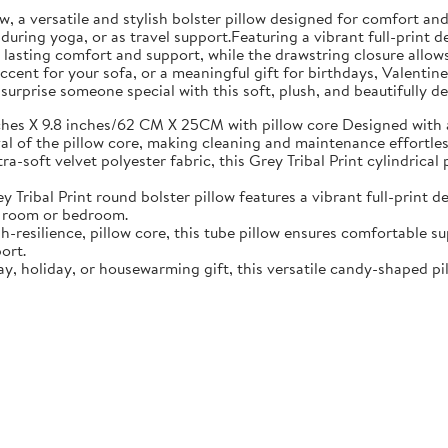
, a versatile and stylish bolster pillow designed for comfort an
during yoga, or as travel support.Featuring a vibrant full-print d
res lasting comfort and support, while the drawstring closure all
cent for your sofa, or a meaningful gift for birthdays, Valentines 
urprise someone special with this soft, plush, and beautifully d
hes X 9.8 inches/62 CM X 25CM with pillow core Designed with 
val of the pillow core, making cleaning and maintenance effortles
a-soft velvet polyester fabric, this Grey Tribal Print cylindrical 
 Tribal Print round bolster pillow features a vibrant full-print 
ng room or bedroom.
gh-resilience, pillow core, this tube pillow ensures comfortable s
ort.
ay, holiday, or housewarming gift, this versatile candy-shaped p