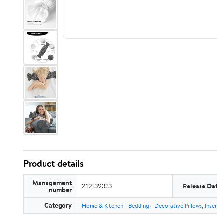
Product details
Management
212139333
Release Da
number
Category
Home & Kitchen
Bedding
Decorative Pillows, Inse