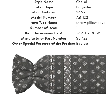
Style Name
Casual
Fabric Type
Polyester
Manufacturer
YANYU
Model Number
AB-122
Item Type Name
throw pillow cove
Number of Items
1
Item Dimensions L x W
24.4"L x 9.8"W
Manufacturer Part Number
SB-122
Other Special Features of the Product
Bagless