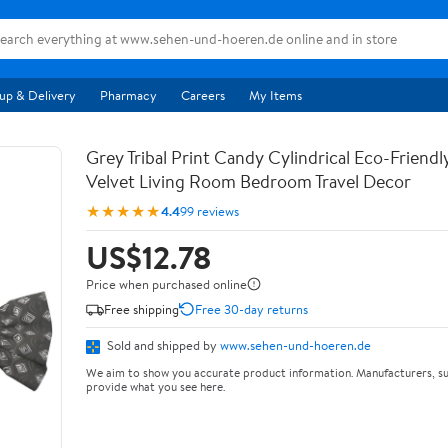
up & Delivery
Pharmacy
Careers
My Items
Grey Tribal Print Candy Cylindrical Eco-Friendl
Velvet Living Room Bedroom Travel Decor
★★★★★
4.4
99 reviews
US$12.78
Price when purchased online
Free shipping
Free 30-day returns
Sold and shipped by
www.sehen-und-hoeren.de
We aim to show you accurate product information. Manufacturers, su
provide what you see here.