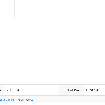
te
2026/04/06
List Price
US$12.78
rts & Covers
Pillow Inserts