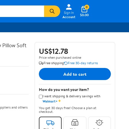
0
Sign In
$0.00
Account
y Pillow Soft
US$12.78
Price when purchased online
Free shipping
Free 30-day returns
Add to cart
How do you want your item?
I want shipping & delivery savings with
✦
Walmart+
ppliers and others
You get 30 days free! Choose a plan at
checkout.