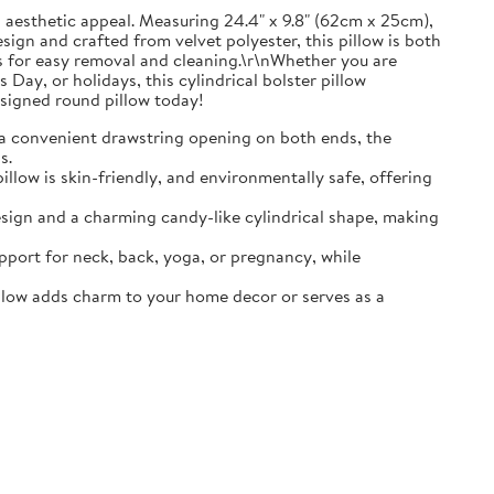
d aesthetic appeal. Measuring 24.4" x 9.8" (62cm x 25cm),
esign and crafted from velvet polyester, this pillow is both
ows for easy removal and cleaning.\r\nWhether you are
Day, or holidays, this cylindrical bolster pillow
esigned round pillow today!
a convenient drawstring opening on both ends, the
s.
pillow is skin-friendly, and environmentally safe, offering
design and a charming candy-like cylindrical shape, making
upport for neck, back, yoga, or pregnancy, while
illow adds charm to your home decor or serves as a