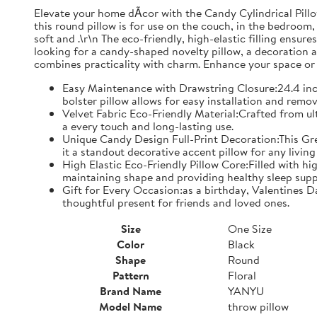
Elevate your home dÃcor with the Candy Cylindrical Pillow
this round pillow is for use on the couch, in the bedroom, 
soft and .\r\n The eco-friendly, high-elastic filling ensu
looking for a candy-shaped novelty pillow, a decoration ac
combines practicality with charm. Enhance your space or s
Easy Maintenance with Drawstring Closure:24.4 inc
bolster pillow allows for easy installation and remo
Velvet Fabric Eco-Friendly Material:Crafted from ultr
a every touch and long-lasting use.
Unique Candy Design Full-Print Decoration:This Grey
it a standout decorative accent pillow for any livi
High Elastic Eco-Friendly Pillow Core:Filled with hi
maintaining shape and providing healthy sleep supp
Gift for Every Occasion:as a birthday, Valentines D
thoughtful present for friends and loved ones.
Size
One Size
Color
Black
Shape
Round
Pattern
Floral
Brand Name
YANYU
Model Name
throw pillow